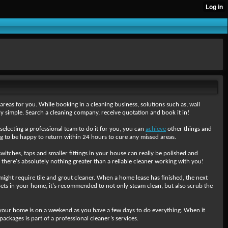
areas for you. While booking in a cleaning business, solutions such as, wall
lly simple. Search a cleaning company, receive quotation and book it in!
 selecting a professional team to do it for you, you can
achieve
other things and
ng to be happy to return within 24 hours to cure any missed areas.
 switches, taps and smaller fittings in your house can really be polished and
d there's absolutely nothing greater than a reliable cleaner working with you!
 might require tile and grout cleaner. When a home lease has finished, the next
arpets in your home, it's recommended to not only steam clean, but also scrub the
 your home is on a weekend as you have a few days to do everything. When it
ckages is part of a professional cleaner’s services.