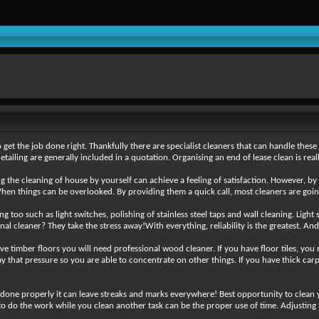
get the job done right. Thankfully there are specialist cleaners that can handle these 
tailing are generally included in a quotation. Organising an end of lease clean is rea
ng the cleaning of house by yourself can achieve a feeling of satisfaction. However, by
When things can be overlooked. By providing them a quick call, most cleaners are goi
g too such as light switches, polishing of stainless steel taps and wall cleaning. Light
al cleaner? They take the stress away!With everything, reliability is the greatest. An
ve timber floors you will need professional wood cleaner. If you have floor tiles, you
 away that pressure so you are able to concentrate on other things. If you have thick c
 done properly it can leave streaks and marks everywhere! Best opportunity to clean
o do the work while you clean another task can be the proper use of time. Adjusting pa