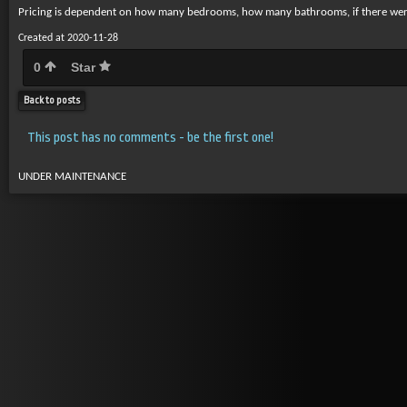
Pricing is dependent on how many bedrooms, how many bathrooms, if there were p
Created at 2020-11-28
0
Star
Back to posts
This post has no comments - be the first one!
UNDER MAINTENANCE