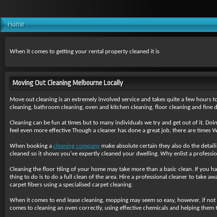
Home
When it comes to getting your rental property cleaned it is
Moving Out Cleaning Melbourne Locally
Move out cleaning is an extremely involved service and takes quite a few hours to 
cleaning, bathroom cleaning, oven and kitchen cleaning, floor cleaning and fine de
Cleaning can be fun at times but to many individuals we try and get out of it. Doi
feel even more effective Though a cleaner has done a great job, there are times 
When booking a
cleaning company
make absolute certain they also do the detailin
cleaned so it shows you've expertly cleaned your dwelling. Why enlist a profession
Cleaning the floor tiling of your home may take more than a basic clean. If you ha
thing to do is to do a full clean of the area. Hire a professional cleaner to take
carpet fibers using a specialised carpet cleaning.
When it comes to end lease cleaning, mopping may seem so easy, however, if not
comes to cleaning an oven correctly, using effective chemicals and helping them t