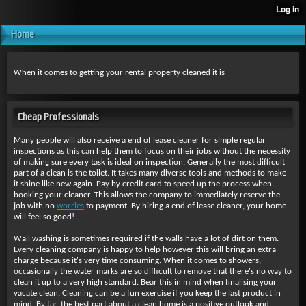
Home
When it comes to getting your rental property cleaned it is
Cheap Professionals
Many people will also receive a end of lease cleaner for simple regular
inspections as this can help them to focus on their jobs without the necessity
of making sure every task is ideal on inspection. Generally the most difficult
part of a clean is the toilet. It takes many diverse tools and methods to make
it shine like new again. Pay by credit card to speed up the process when
booking your cleaner. This allows the company to immediately reserve the
job with no
worries
to payment. By hiring a end of lease cleaner, your home
will feel so good!
Wall washing is sometimes required if the walls have a lot of dirt on them.
Every cleaning company is happy to help however this will bring an extra
charge because it's very time consuming. When it comes to showers,
occasionally the water marks are so difficult to remove that there's no way to
clean it up to a very high standard. Bear this in mind when finalising your
vacate clean. Cleaning can be a fun exercise if you keep the last product in
mind. By far, the best part about a clean home is a positive outlook and