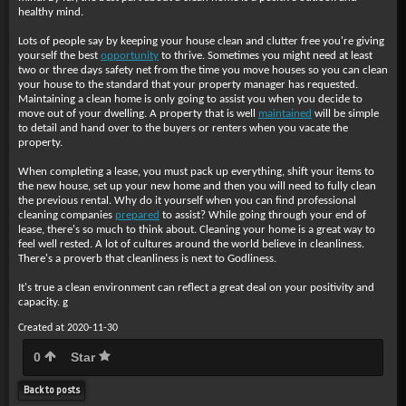
healthy mind.
Lots of people say by keeping your house clean and clutter free you're giving
yourself the best
opportunity
to thrive. Sometimes you might need at least
two or three days safety net from the time you move houses so you can clean
your house to the standard that your property manager has requested.
Maintaining a clean home is only going to assist you when you decide to
move out of your dwelling. A property that is well
maintained
will be simple
to detail and hand over to the buyers or renters when you vacate the
property.
When completing a lease, you must pack up everything, shift your items to
the new house, set up your new home and then you will need to fully clean
the previous rental. Why do it yourself when you can find professional
cleaning companies
prepared
to assist? While going through your end of
lease, there's so much to think about. Cleaning your home is a great way to
feel well rested. A lot of cultures around the world believe in cleanliness.
There's a proverb that cleanliness is next to Godliness.
It's true a clean environment can reflect a great deal on your positivity and
capacity. g
Created at 2020-11-30
0
Star
Back to posts