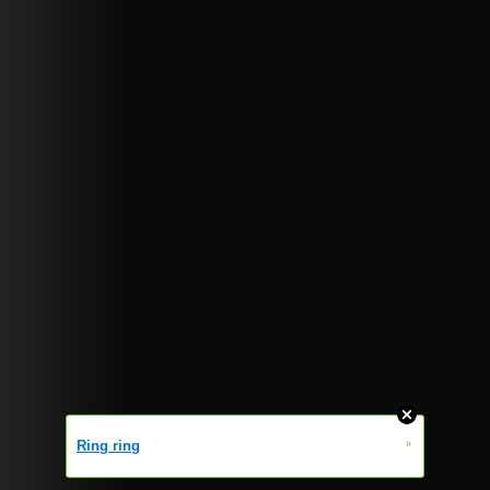
»
Ring ring