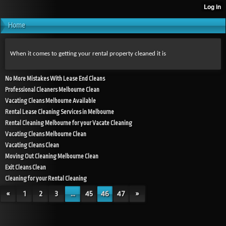
Home
When it comes to getting your rental property cleaned it is
No More Mistakes With Lease End Cleans
Professional Cleaners Melbourne Clean
Vacating Cleans Melbourne Available
Rental Lease Cleaning Services in Melbourne
Rental Cleaning Melbourne for your Vacate Cleaning
Vacating Cleans Melbourne Clean
Vacating Cleans Clean
Moving Out Cleaning Melbourne Clean
Exit Cleans Clean
Cleaning for your Rental Cleaning
«
1
2
3
...
45
46
47
»